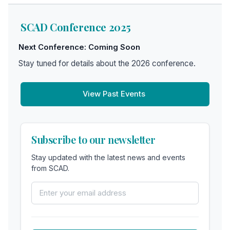
SCAD Conference 2025
Next Conference: Coming Soon
Stay tuned for details about the 2026 conference.
View Past Events
Subscribe to our newsletter
Stay updated with the latest news and events
from SCAD.
Email Address