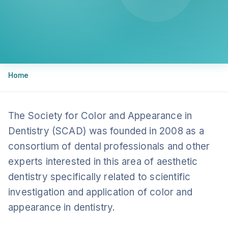
Breadcrumb
Home
The Society for Color and Appearance in
Dentistry (SCAD) was founded in 2008 as a
consortium of dental professionals and other
experts interested in this area of aesthetic
dentistry specifically related to scientific
investigation and application of color and
appearance in dentistry.