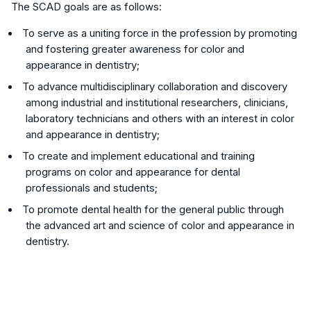
The SCAD goals are as follows:
To serve as a uniting force in the profession by promoting
and fostering greater awareness for color and
appearance in dentistry;
To advance multidisciplinary collaboration and discovery
among industrial and institutional researchers, clinicians,
laboratory technicians and others with an interest in color
and appearance in dentistry;
To create and implement educational and training
programs on color and appearance for dental
professionals and students;
To promote dental health for the general public through
the advanced art and science of color and appearance in
dentistry.