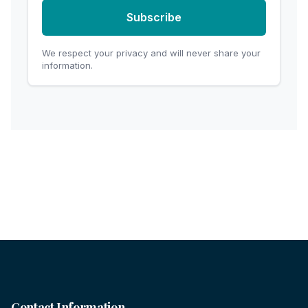
Subscribe
We respect your privacy and will never share your
information.
Contact Information