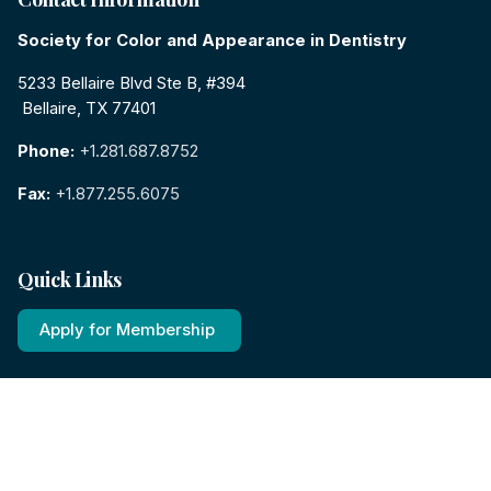
Society for Color and Appearance in Dentistry
5233 Bellaire Blvd Ste B, #394
Bellaire, TX 77401
Phone:
+1.281.687.8752
Fax:
+1.877.255.6075
Quick Links
Apply for Membership
View Events