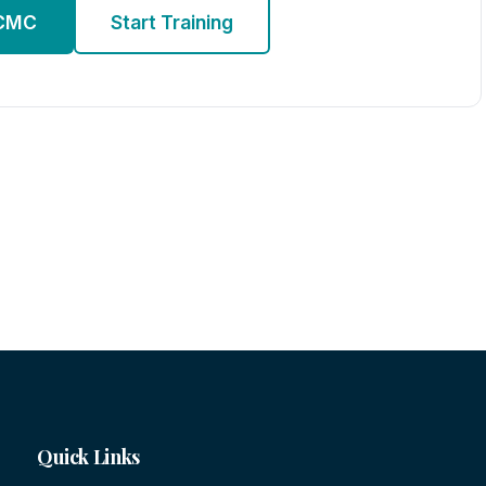
 CMC
Start Training
Quick Links