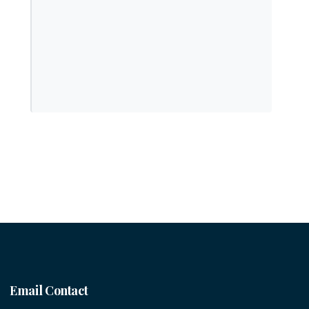
Email Contact