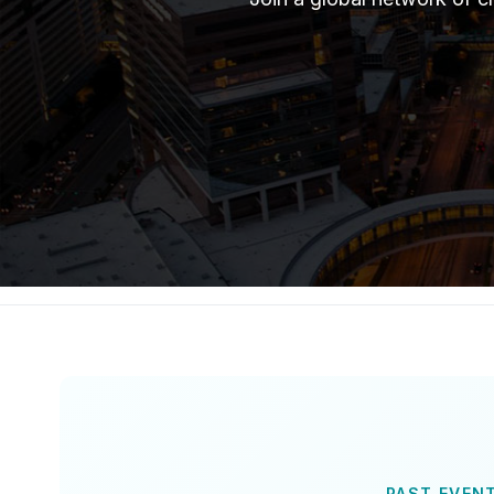
PAST EVEN