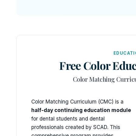
EDUCATI
Free Color Educ
Color Matching Curric
Color Matching Curriculum (CMC) is a
half-day continuing education module
for dental students and dental
professionals created by SCAD. This
comprehensive program provides