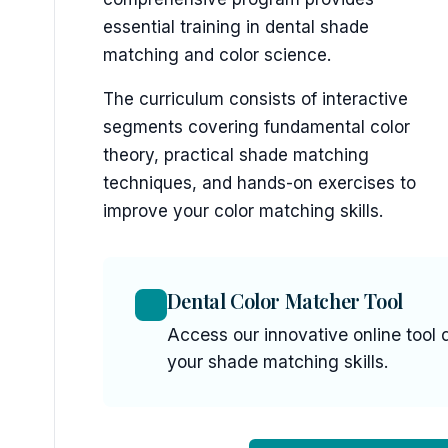
essential training in dental shade
matching and color science.
The curriculum consists of interactive
segments covering fundamental color
theory, practical shade matching
techniques, and hands-on exercises to
improve your color matching skills.
Dental Color Matcher Tool
Access our innovative online tool 
your shade matching skills.