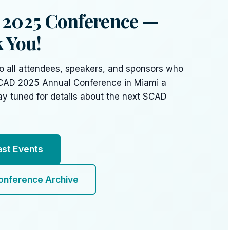
2025 Conference —
 You!
o all attendees, speakers, and sponsors who
CAD 2025 Annual Conference in Miami a
ay tuned for details about the next SCAD
ast Events
onference Archive