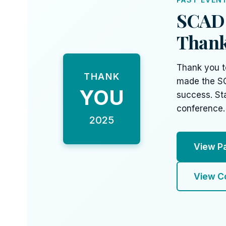
SCAD 
Thank
Thank you t
THANK
made the S
YOU
success. St
conference.
2025
View P
View C