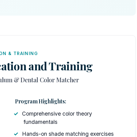
ON & TRAINING
ation and Training
ulum & Dental Color Matcher
Program Highlights:
Comprehensive color theory
fundamentals
Hands-on shade matching exercises