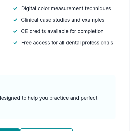
Digital color measurement techniques
Clinical case studies and examples
CE credits available for completion
Free access for all dental professionals
designed to help you practice and perfect