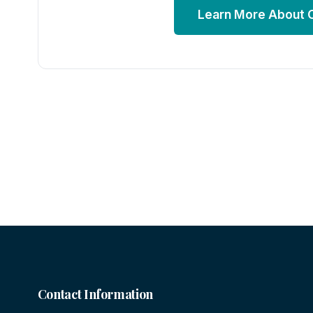
Learn More About
Contact Information