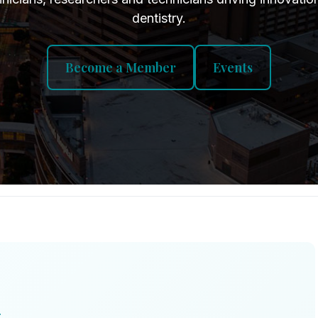
dentistry.
Become a Member
Events
T