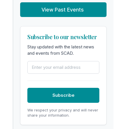
View Past Events
Subscribe to our newsletter
Stay updated with the latest news
and events from SCAD.
Email Address
Subscribe
We respect your privacy and will never
share your information.