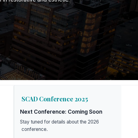
SCAD Conference 2025
Next Conference: Coming Soon
Stay tuned for details about the 2026
conference.