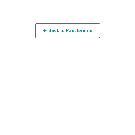
← Back to Past Events
SCAD Conference 2025
Next Conference: Coming Soon
Stay tuned for details about the 2026 conference.
View Past Events