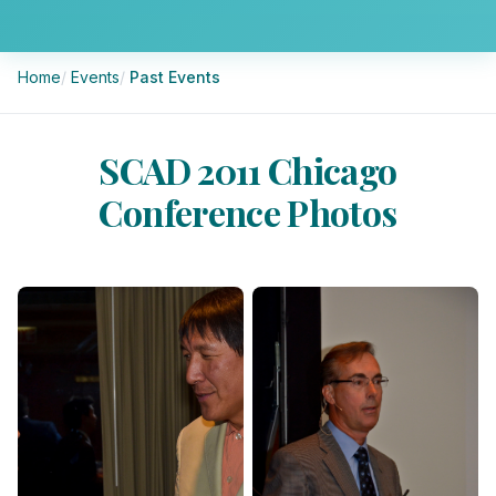
Breadcrumb
Home
Events
Past Events
SCAD 2011 Chicago
Conference Photos