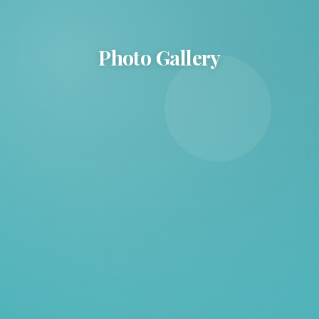
Photo Gallery
Photo Gallery